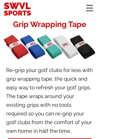
Grip Wrapping Tape
Re-grip your golf clubs for less with
grip wrapping tape, the quick and
easy way to refresh your golf grips.
The tape wraps around your
existing grips with no tools
required so you can re-grip your
golf clubs from the comfort of your
own home in half the time.