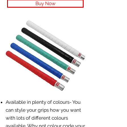
Buy Now
Available in plenty of colours- You
can style your grips how you want
with lots of different colours
available. Why not colour code your