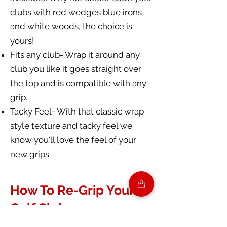
clubs with red wedges blue irons
and white woods, the choice is
yours!
Fits any club- Wrap it around any
club you like it goes straight over
the top and is compatible with any
grip.
Tacky Feel- With that classic wrap
style texture and tacky feel we
know you'll love the feel of your
new grips.
How To Re-Grip Your
Golf Clubs