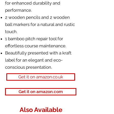
for enhanced durability and
performance.
2 wooden pencils and 2 wooden
ball markers for a natural and rustic
touch.
1 bamboo pitch repair tool for
effortless course maintenance.
Beautifully presented with a kraft
label for an elegant and eco-
conscious presentation.
Get it on amazon.co.uk
Get it on amazon.com
Also Available