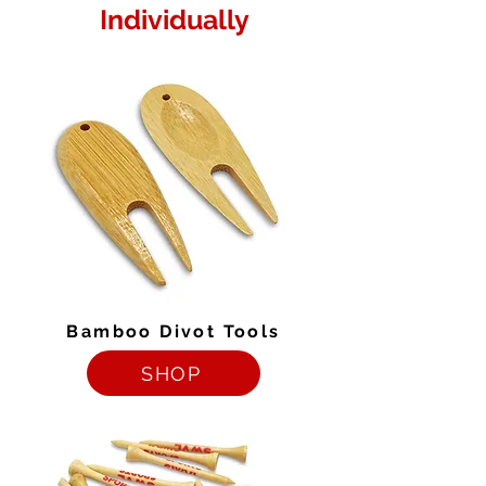
Individually
Bamboo Divot Tools
SHOP