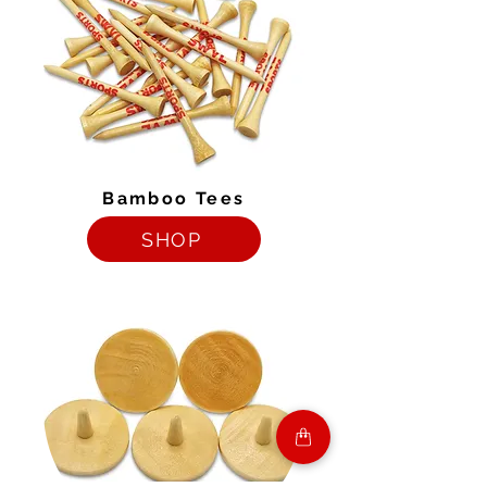
Bamboo Tees
SHOP