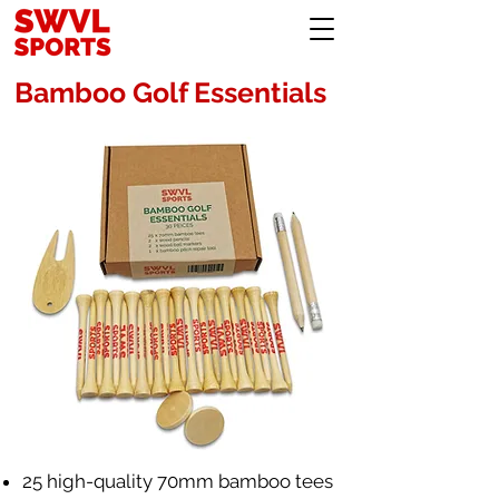
Bamboo Golf Essentials
25 high-quality 70mm bamboo tees