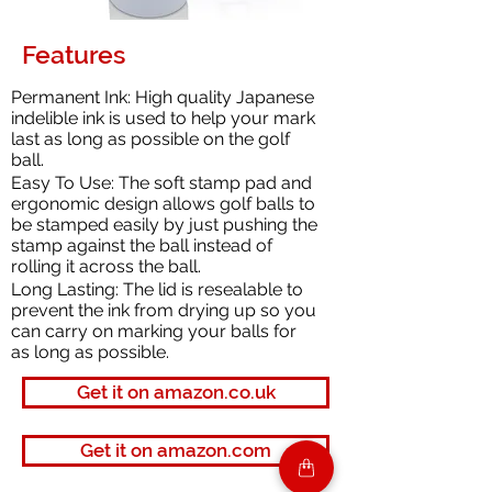
Features
Permanent Ink: High quality Japanese
indelible ink is used to help your mark
last as long as possible on the golf
ball.
Easy To Use: The soft stamp pad and
ergonomic design allows golf balls to
be stamped easily by just pushing the
stamp against the ball instead of
rolling it across the ball.
Long Lasting: The lid is resealable to
prevent the ink from drying up so you
can carry on marking your balls for
as long as possible.
Get it on amazon.co.uk
Get it on amazon.com