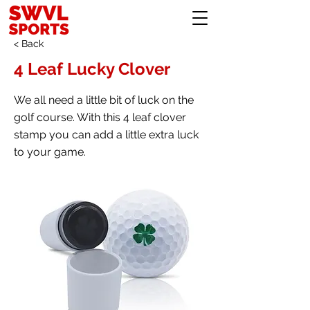
< Back
4 Leaf Lucky Clover
We all need a little bit of luck on the
golf course. With this 4 leaf clover
stamp you can add a little extra luck
to your game.